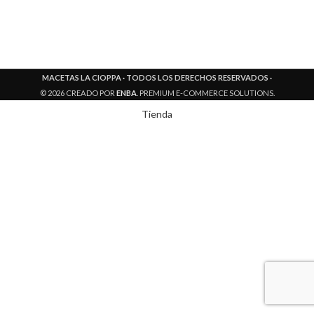
MACETAS LA CIOPPA · TODOS LOS DERECHOS RESERVADOS ·
© 2026 CREADO POR
ENBA
. PREMIUM E-COMMERCE SOLUTIONS.
Tienda